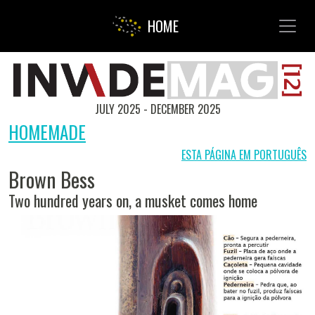
Toggl
HOME
JULY 2025 - DECEMBER 2025
HOMEMADE
ESTA PÁGINA EM PORTUGUÊS
Brown Bess
Two hundred years on, a musket comes home