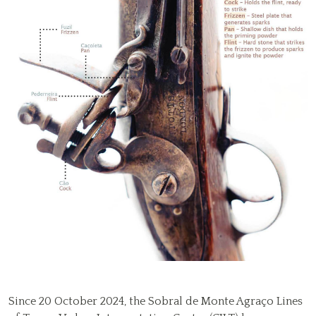
Since 20 October 2024, the Sobral de Monte Agraço Lines