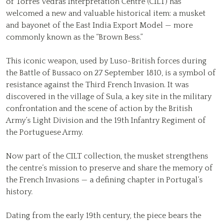
of Torres Vedras Interpretation Centre (CILT) has
welcomed a new and valuable historical item: a musket
and bayonet of the East India Export Model — more
commonly known as the “Brown Bess.”
This iconic weapon, used by Luso-British forces during
the Battle of Bussaco on 27 September 1810, is a symbol of
resistance against the Third French Invasion. It was
discovered in the village of Sula, a key site in the military
confrontation and the scene of action by the British
Army’s Light Division and the 19th Infantry Regiment of
the Portuguese Army.
Now part of the CILT collection, the musket strengthens
the centre’s mission to preserve and share the memory of
the French Invasions — a defining chapter in Portugal’s
history.
Dating from the early 19th century, the piece bears the