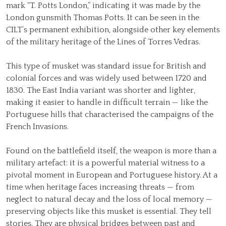
mark “T. Potts London,” indicating it was made by the
London gunsmith Thomas Potts. It can be seen in the
CILT’s permanent exhibition, alongside other key elements
of the military heritage of the Lines of Torres Vedras.
This type of musket was standard issue for British and
colonial forces and was widely used between 1720 and
1830. The East India variant was shorter and lighter,
making it easier to handle in difficult terrain — like the
Portuguese hills that characterised the campaigns of the
French Invasions.
Found on the battlefield itself, the weapon is more than a
military artefact: it is a powerful material witness to a
pivotal moment in European and Portuguese history. At a
time when heritage faces increasing threats — from
neglect to natural decay and the loss of local memory —
preserving objects like this musket is essential. They tell
stories. They are physical bridges between past and