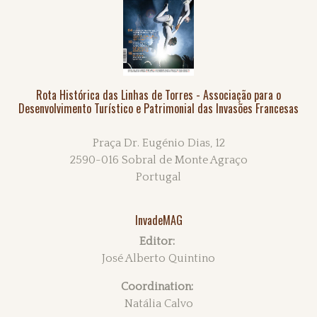
Rota Histórica das Linhas de Torres - Associação para o
Desenvolvimento Turístico e Patrimonial das Invasões Francesas
Praça Dr. Eugénio Dias, 12
2590-016 Sobral de Monte Agraço
Portugal
InvadeMAG
Editor:
José Alberto Quintino
Coordination:
Natália Calvo