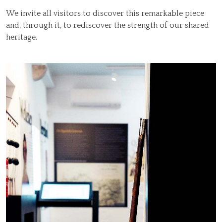
We invite all visitors to discover this remarkable piece
and, through it, to rediscover the strength of our shared
heritage.