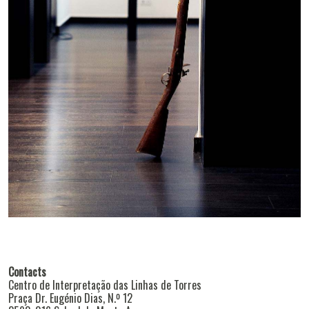
Contacts
Centro de Interpretação das Linhas de Torres
Praça Dr. Eugénio Dias, N.º 12