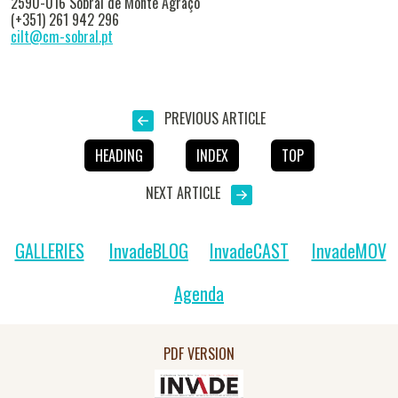
2590-016 Sobral de Monte Agraço
(+351) 261 942 296
cilt@cm-sobral.pt
PREVIOUS ARTICLE
HEADING
INDEX
TOP
NEXT ARTICLE
GALLERIES
InvadeBLOG
InvadeCAST
InvadeMOV
Agenda
PDF VERSION