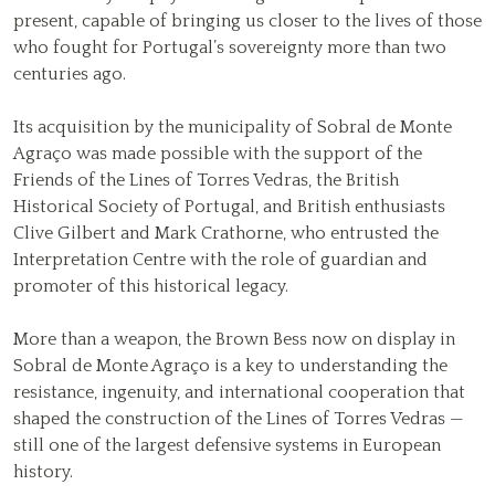
present, capable of bringing us closer to the lives of those
who fought for Portugal’s sovereignty more than two
centuries ago.
Its acquisition by the municipality of Sobral de Monte
Agraço was made possible with the support of the
Friends of the Lines of Torres Vedras, the British
Historical Society of Portugal, and British enthusiasts
Clive Gilbert and Mark Crathorne, who entrusted the
Interpretation Centre with the role of guardian and
promoter of this historical legacy.
More than a weapon, the Brown Bess now on display in
Sobral de Monte Agraço is a key to understanding the
resistance, ingenuity, and international cooperation that
shaped the construction of the Lines of Torres Vedras —
still one of the largest defensive systems in European
history.